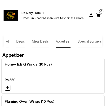
0
Delivery From
Umer Din Road Wassan Pura Misri Shah Lahore
All
Deals
Meal Deals
Appetizer
Special Burgers
Appetizer
Honey B.B.Q Wings (10 Pcs)
Rs
550
Flaming Oven Wings (10 Pcs)