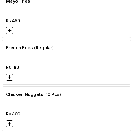
Mayo Fries
Rs
450
French Fries (Regular)
Rs
180
Chicken Nuggets (10 Pcs)
Rs
400