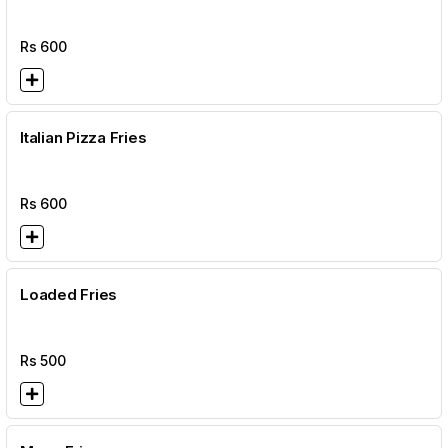
Rs
600
Italian Pizza Fries
Rs
600
Loaded Fries
Rs
500