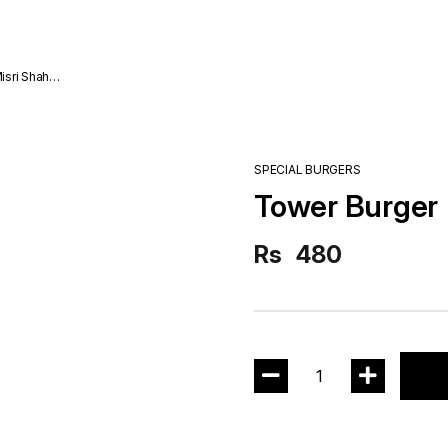
SPECIAL BURGERS
Tower Burger
Rs
480
1