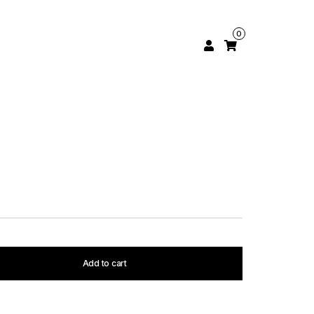
0
Add to cart