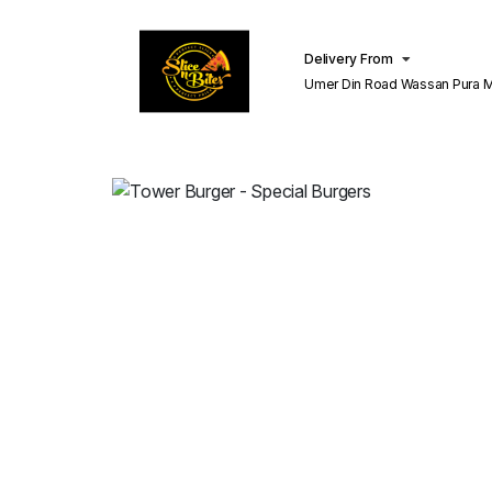
Delivery From
Umer Din Road Wassan Pura Misri Shah
Lahore