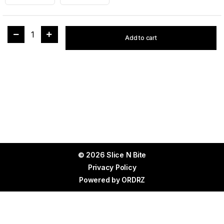
1
Add to cart
© 2026 Slice N Bite
Privacy Policy
Powered by
ORDRZ