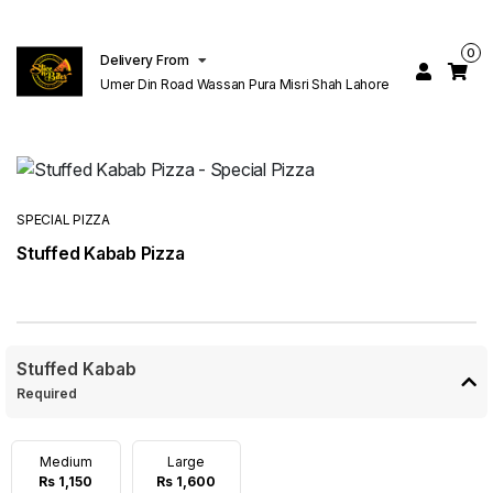
0
Delivery From
Umer Din Road Wassan Pura Misri Shah Lahore
SPECIAL PIZZA
Stuffed Kabab Pizza
Stuffed Kabab
Required
Medium
Large
Rs 1,150
Rs 1,600