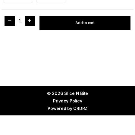
1
Add to cart
© 2026 Slice N Bite
Privacy Policy
Powered by
ORDRZ