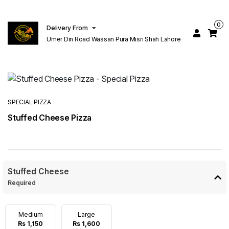
0
Delivery From
Umer Din Road Wassan Pura Misri Shah Lahore
SPECIAL PIZZA
Stuffed Cheese Pizza
Stuffed Cheese
Required
Medium
Large
Rs 1,150
Rs 1,600