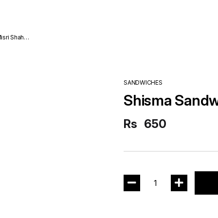
SANDWICHES
Shisma Sandw
Rs
650
1