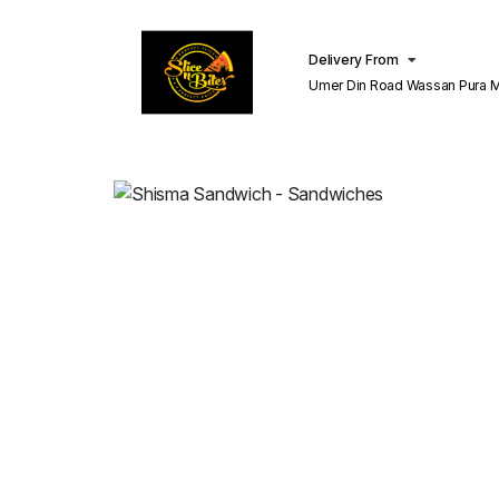
Delivery From
Umer Din Road Wassan Pura Misri Shah
Lahore