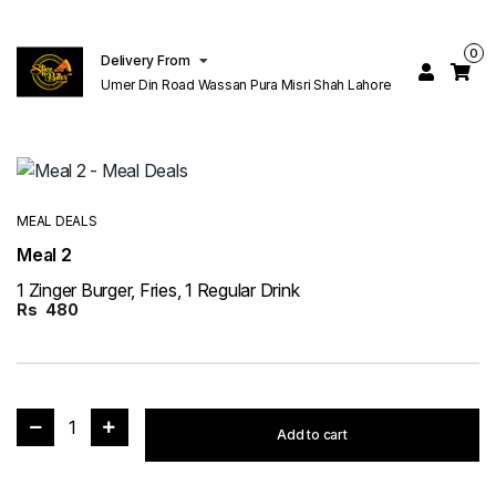
0
Delivery From
Umer Din Road Wassan Pura Misri Shah Lahore
MEAL DEALS
Meal 2
1 Zinger Burger, Fries, 1 Regular Drink
Rs
480
1
Add to cart