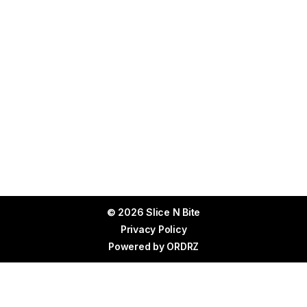
© 2026 Slice N Bite
Privacy Policy
Powered by
ORDRZ