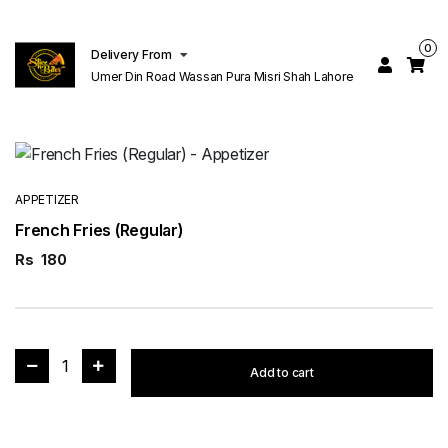
0
Delivery From
Umer Din Road Wassan Pura Misri Shah Lahore
APPETIZER
French Fries (Regular)
Rs
180
1
Add to cart