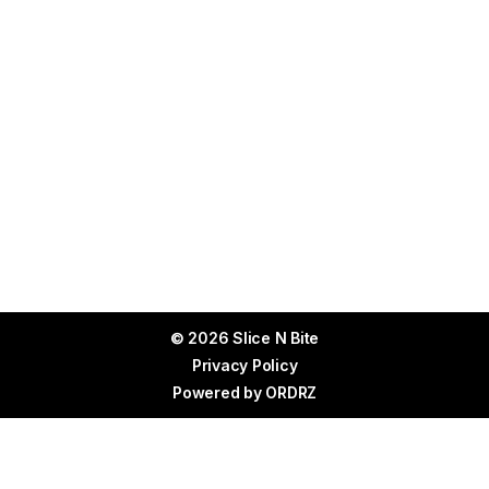
© 2026 Slice N Bite
Privacy Policy
Powered by
ORDRZ