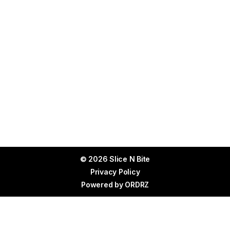
© 2026 Slice N Bite
Privacy Policy
Powered by
ORDRZ