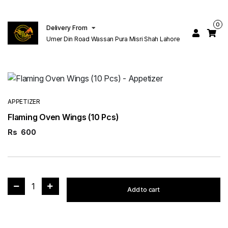
0
Delivery From
Umer Din Road Wassan Pura Misri Shah Lahore
APPETIZER
Flaming Oven Wings (10 Pcs)
Rs
600
1
Add to cart