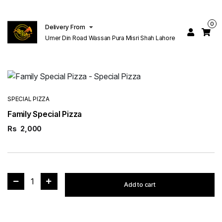
0
Delivery From
Umer Din Road Wassan Pura Misri Shah Lahore
SPECIAL PIZZA
Family Special Pizza
Rs
2,000
1
Add to cart