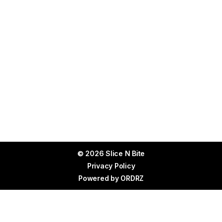
© 2026 Slice N Bite
Privacy Policy
Powered by
ORDRZ