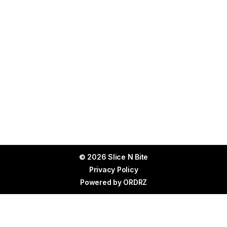
© 2026 Slice N Bite
Privacy Policy
Powered by
ORDRZ