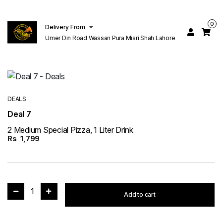
0
Delivery From
Umer Din Road Wassan Pura Misri Shah Lahore
DEALS
Deal 7
2 Medium Special Pizza, 1 Liter Drink
Rs
1,799
1
Add to cart