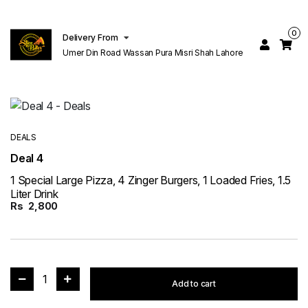
0
Delivery From
Umer Din Road Wassan Pura Misri Shah Lahore
DEALS
Deal 4
1 Special Large Pizza, 4 Zinger Burgers, 1 Loaded Fries, 1.5
Liter Drink
Rs
2,800
1
Add to cart