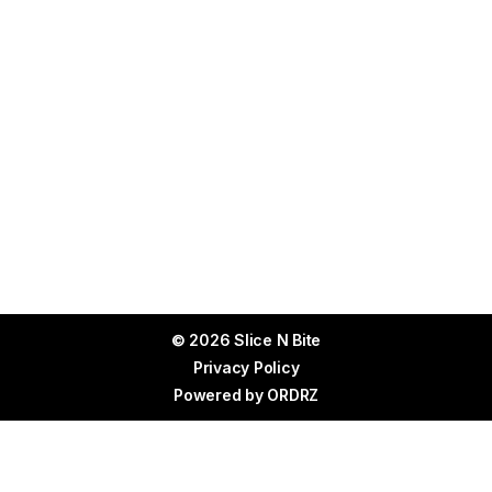
© 2026 Slice N Bite
Privacy Policy
Powered by
ORDRZ