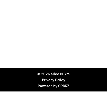
© 2026 Slice N Bite
Privacy Policy
Powered by
ORDRZ