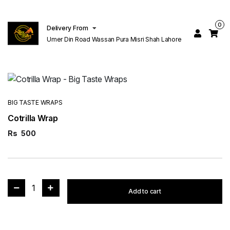
0
Delivery From
Umer Din Road Wassan Pura Misri Shah Lahore
BIG TASTE WRAPS
Cotrilla Wrap
Rs
500
1
Add to cart