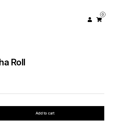
0
ha Roll
Add to cart