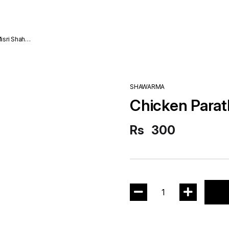
SHAWARMA
Chicken Parat
Rs
300
1