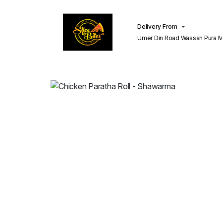
Delivery From
Umer Din Road Wassan Pura Misri Shah
Lahore