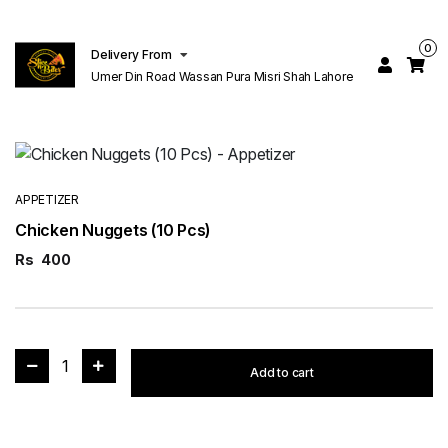
0
Delivery From
Umer Din Road Wassan Pura Misri Shah Lahore
APPETIZER
Chicken Nuggets (10 Pcs)
Rs
400
1
Add to cart