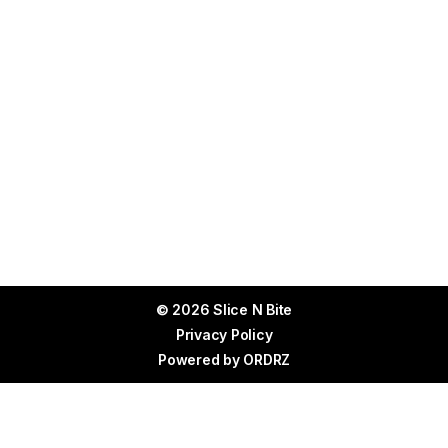
© 2026 Slice N Bite
Privacy Policy
Powered by
ORDRZ